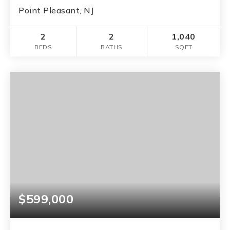
Point Pleasant, NJ
2
2
1,040
BEDS
BATHS
SQFT
$599,000