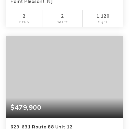
Point Pleasant, NJ
2
2
1,120
BEDS
BATHS
SQFT
$479,900
629-631 Route 88 Unit 12