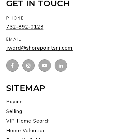
GET IN TOUCH
PHONE
732-892-0123
EMAIL
jward@shorepointsnj.com
SITEMAP
Buying
Selling
VIP Home Search
Home Valuation