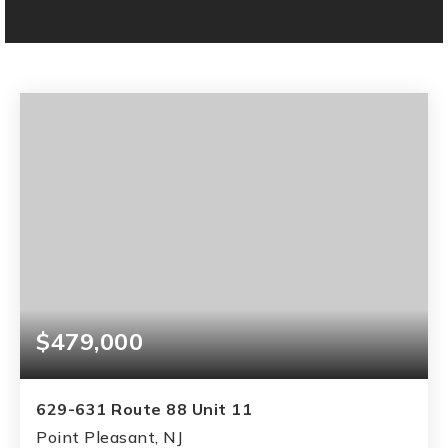
$479,000
629-631 Route 88 Unit 11
Point Pleasant, NJ