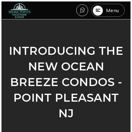
Menu
INTRODUCING THE
NEW OCEAN
BREEZE CONDOS -
POINT PLEASANT
NJ