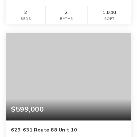
2
2
1,040
BEDS
BATHS
SQFT
$599,000
629-631 Route 88 Unit 10