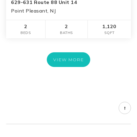
629-631 Route 88 Unit 14
Point Pleasant, NJ
2
2
1,120
BEDS
BATHS
SQFT
VIEW MORE