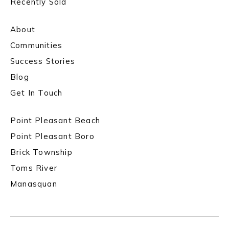
Recently Sold
About
Communities
Success Stories
Blog
Get In Touch
Point Pleasant Beach
Point Pleasant Boro
Brick Township
Toms River
Manasquan