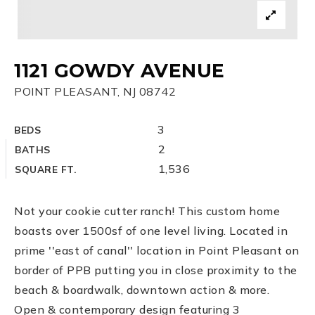
1121 GOWDY AVENUE
POINT PLEASANT, NJ 08742
3
BEDS
2
BATHS
1,536
SQUARE FT.
Not your cookie cutter ranch! This custom home
boasts over 1500sf of one level living. Located in
prime ''east of canal'' location in Point Pleasant on
border of PPB putting you in close proximity to the
beach & boardwalk, downtown action & more.
Open & contemporary design featuring 3