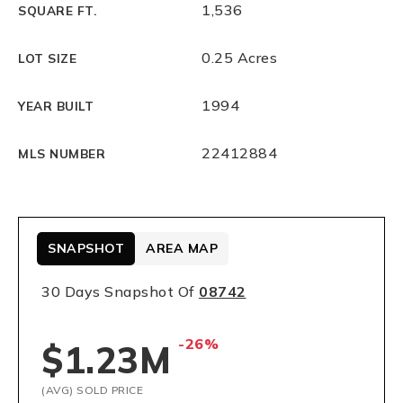
1,536
SQUARE FT.
0.25 Acres
LOT SIZE
1994
YEAR BUILT
22412884
MLS NUMBER
SNAPSHOT
AREA MAP
30 Days Snapshot Of
08742
-26%
$1.23M
(AVG) SOLD PRICE