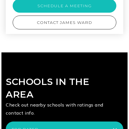
SCHEDULE A MEETING
CONTACT JAMES WARD
SCHOOLS IN THE
AREA
Check out nearby schools with ratings and
contact info.