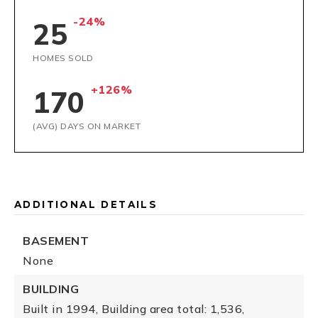
-24%
25
HOMES SOLD
+126%
170
(AVG) DAYS ON MARKET
ADDITIONAL DETAILS
BASEMENT
None
BUILDING
Built in 1994,
Building area total: 1,536,