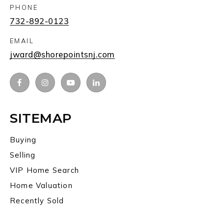
PHONE
732-892-0123
EMAIL
jward@shorepointsnj.com
SITEMAP
Buying
Selling
VIP Home Search
Home Valuation
Recently Sold