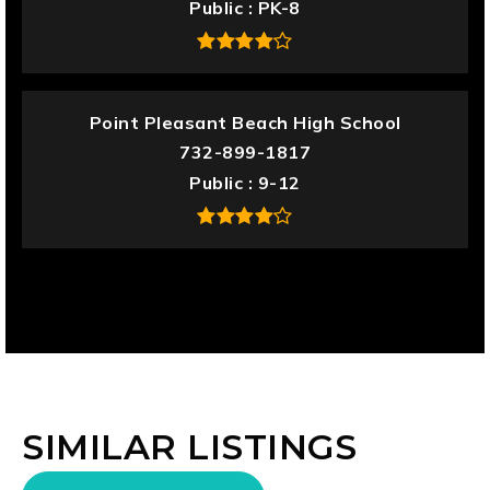
Public
PK-8
Point Pleasant Beach High School
732-899-1817
Public
9-12
SIMILAR LISTINGS