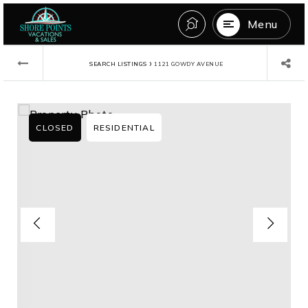
Menu
›
SEARCH LISTINGS
1121 GOWDY AVENUE
CLOSED
RESIDENTIAL