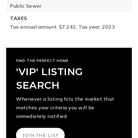
Public Sewer
TAXES
Tax annual amount: $7,242,
Tax year: 2023
FIND THE PERFECT HOME
'VIP' LISTING
SEARCH
Whenever a listing hits the market that
matches your criteria you will be
immediately notified.
JOIN THE LIST