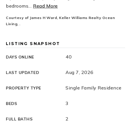
bedrooms
…
Read More
Courtesy of James H Ward, Keller Williams Realty Ocean
Living, .
LISTING SNAPSHOT
40
DAYS ONLINE
Aug 7, 2026
LAST UPDATED
Single Family Residence
PROPERTY TYPE
3
BEDS
2
FULL BATHS