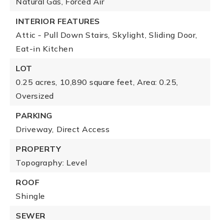
Natural Gas,
Forced Air
INTERIOR FEATURES
Attic - Pull Down Stairs,
Skylight,
Sliding Door,
Eat-in Kitchen
LOT
0.25 acres,
10,890 square feet,
Area: 0.25,
Oversized
PARKING
Driveway,
Direct Access
PROPERTY
Topography: Level
ROOF
Shingle
SEWER