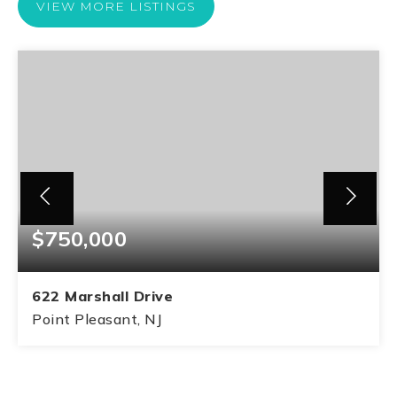
VIEW MORE LISTINGS
$750,000
622 Marshall Drive
Point Pleasant, NJ
3
1
1,340
BEDS
BATHS
SQFT