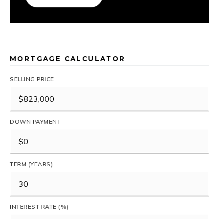
MORTGAGE CALCULATOR
SELLING PRICE
DOWN PAYMENT
TERM (YEARS)
INTEREST RATE (%)