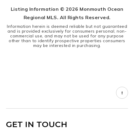
Listing Information ©
2026
Monmouth Ocean
Regional MLS. All Rights Reserved.
Information herein is deemed reliable but not guaranteed
and is provided exclusively for consumers personal, non-
commercial use, and may not be used for any purpose
other than to identify prospective properties consumers
may be interested in purchasing.
GET IN TOUCH