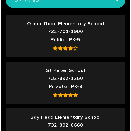
TOP RATED
Ocean Road Elementary School
732-701-1900
Public
PK-5
St Peter School
732-892-1260
Private
PK-8
Bay Head Elementary School
732-892-0668