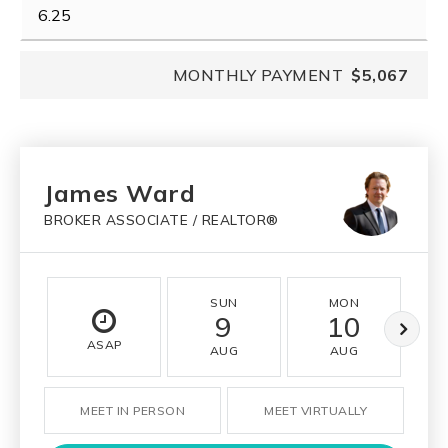
MONTHLY PAYMENT
$5,067
James Ward
BROKER ASSOCIATE / REALTOR®
SUN
MON
9
10
ASAP
AUG
AUG
MEET IN PERSON
MEET VIRTUALLY