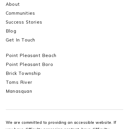
About
Communities
Success Stories
Blog
Get In Touch
Point Pleasant Beach
Point Pleasant Boro
Brick Township
Toms River
Manasquan
We are committed to providing an accessible website. If