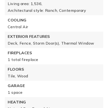
Living area: 1,536,
Architectural style: Ranch, Contemporary
COOLING
Central Air
EXTERIOR FEATURES
Deck,
Fence,
Storm Door(s),
Thermal Window
FIREPLACES
1 total fireplace
FLOORS
Tile,
Wood
GARAGE
1 space
HEATING