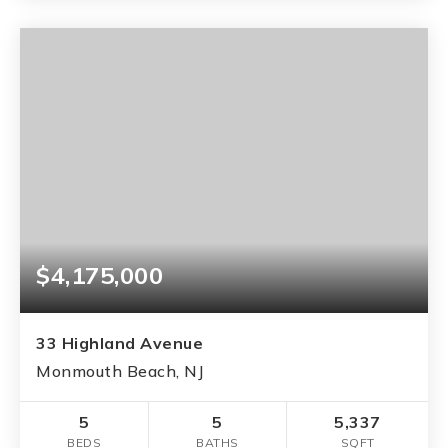
$4,175,000
33 Highland Avenue
Monmouth Beach, NJ
5
5
5,337
BEDS
BATHS
SQFT