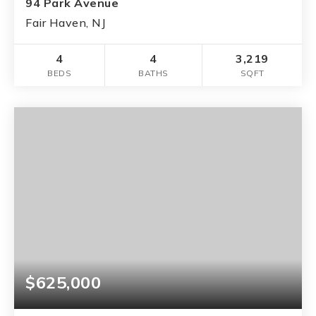
94 Park Avenue
Fair Haven, NJ
4
4
3,219
BEDS
BATHS
SQFT
$625,000