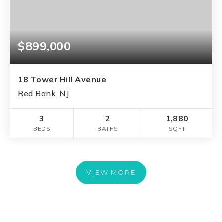
$899,000
18 Tower Hill Avenue
Red Bank, NJ
3
2
1,880
BEDS
BATHS
SQFT
VIEW MORE