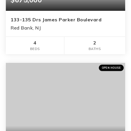
133-135 Drs James Parker Boulevard
Red Bank, NJ
4
2
BEDS
BATHS
OPEN HOUSE