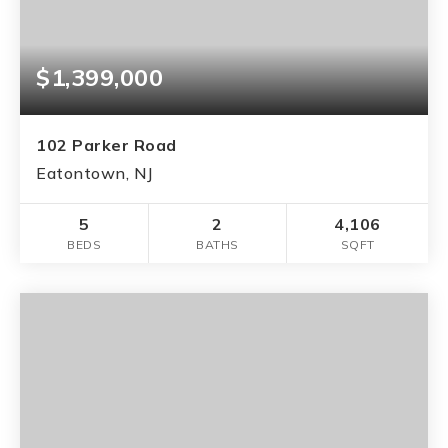
$1,399,000
102 Parker Road
Eatontown, NJ
5
2
4,106
BEDS
BATHS
SQFT