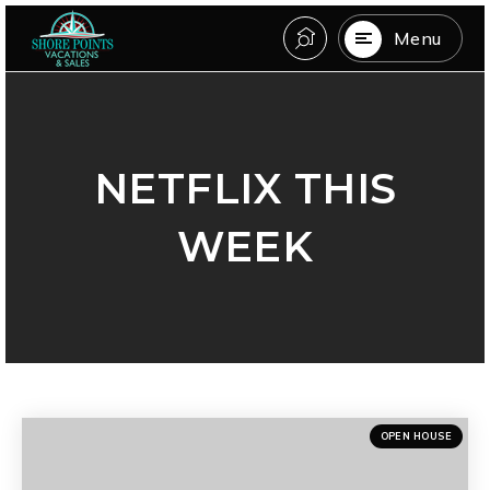
Menu
NETFLIX THIS
WEEK
OPEN HOUSE