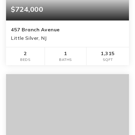
$724,000
457 Branch Avenue
Little Silver, NJ
2
1
1,315
BEDS
BATHS
SQFT