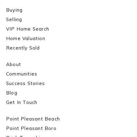
Buying
Selling
VIP Home Search
Home Valuation
Recently Sold
About
Communities
Success Stories
Blog
Get In Touch
Point Pleasant Beach
Point Pleasant Boro