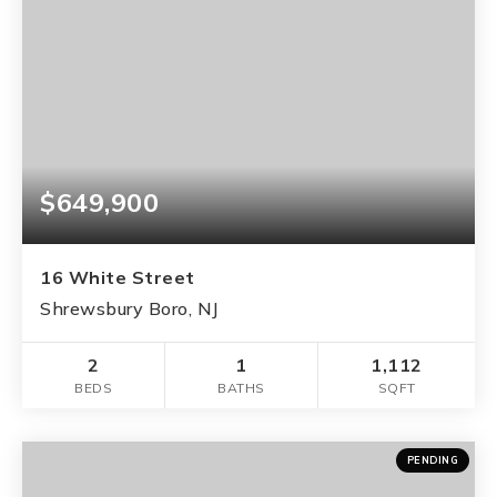
$649,900
16 White Street
Shrewsbury Boro, NJ
2
1
1,112
BEDS
BATHS
SQFT
PENDING