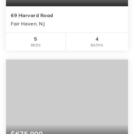
69 Harvard Road
Fair Haven, NJ
5
4
BEDS
BATHS
$675,000