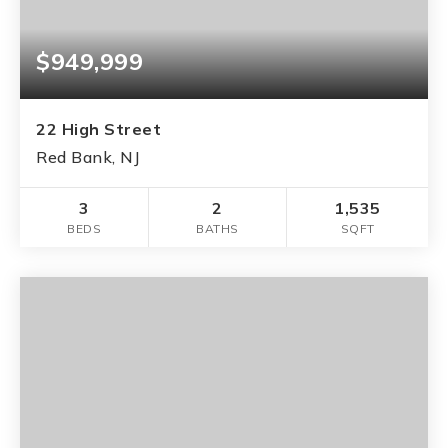
$949,999
22 High Street
Red Bank, NJ
3
2
1,535
BEDS
BATHS
SQFT