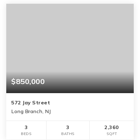
$850,000
572 Jay Street
Long Branch, NJ
3
3
2,360
BEDS
BATHS
SQFT