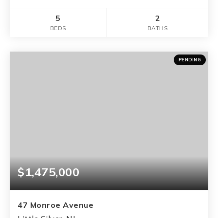
5
2
BEDS
BATHS
PENDING
$1,475,000
47 Monroe Avenue