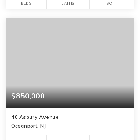
BEDS
BATHS
SQFT
$850,000
40 Asbury Avenue
Oceanport, NJ