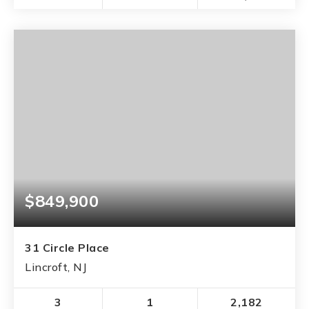
$849,900
31 Circle Place
Lincroft, NJ
3
1
2,182