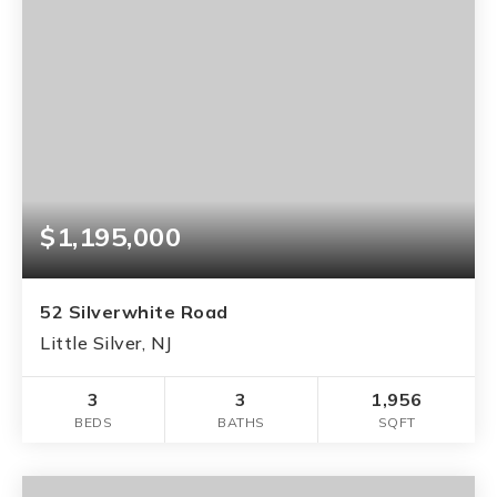
$1,195,000
52 Silverwhite Road
Little Silver, NJ
3
3
1,956
BEDS
BATHS
SQFT