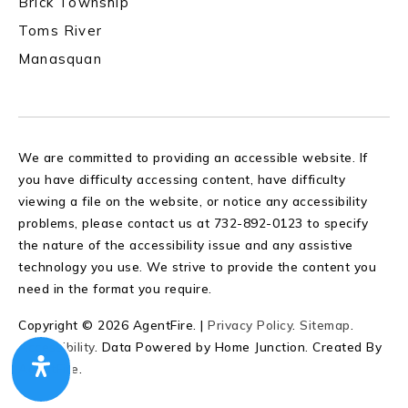
Brick Township
Toms River
Manasquan
We are committed to providing an accessible website. If
you have difficulty accessing content, have difficulty
viewing a file on the website, or notice any accessibility
problems, please contact us at 732-892-0123 to specify
the nature of the accessibility issue and any assistive
technology you use. We strive to provide the content you
need in the format you require.
Copyright © 2026 AgentFire. |
Privacy Policy
.
Sitemap
.
Accessibility
. Data Powered by Home Junction. Created By
AgentFire
.