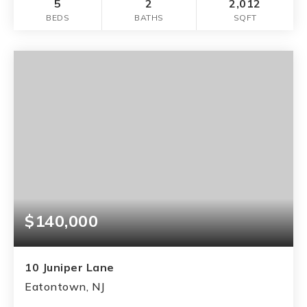
5
2
2,012
BEDS
BATHS
SQFT
$140,000
10 Juniper Lane
Eatontown, NJ