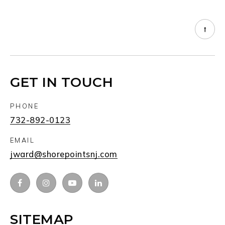
GET IN TOUCH
PHONE
732-892-0123
EMAIL
jward@shorepointsnj.com
SITEMAP