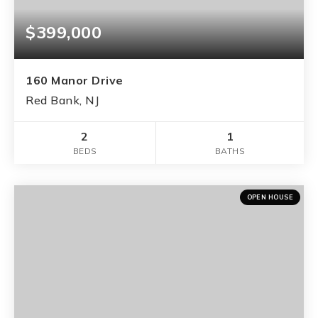
$399,000
160 Manor Drive
Red Bank, NJ
2
1
BEDS
BATHS
OPEN HOUSE