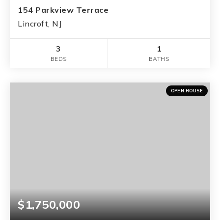
154 Parkview Terrace
Lincroft, NJ
3
1
BEDS
BATHS
OPEN HOUSE
$1,750,000