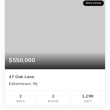
OPEN HOUSE
$550,000
47 Oak Lane
Eatontown, NJ
2
2
1,298
BEDS
BATHS
SQFT