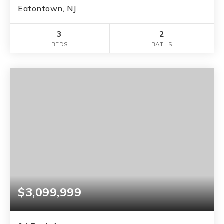
Eatontown, NJ
3
2
BEDS
BATHS
$3,099,999