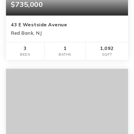
$735,000
43 E Westside Avenue
Red Bank, NJ
3
1
1,092
BEDS
BATHS
SQFT