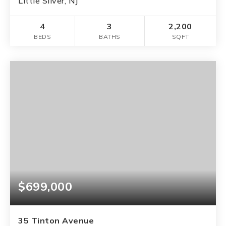
Little Silver, NJ
4
3
2,200
BEDS
BATHS
SQFT
$699,000
35 Tinton Avenue