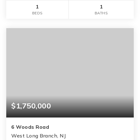
1
1
BEDS
BATHS
$1,750,000
6 Woods Road
West Long Branch, NJ