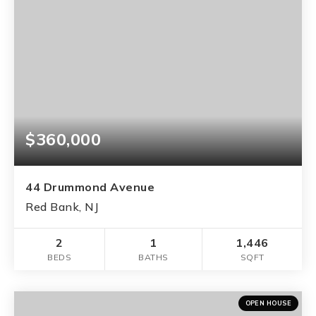
$360,000
44 Drummond Avenue
Red Bank, NJ
2
1
1,446
BEDS
BATHS
SQFT
OPEN HOUSE