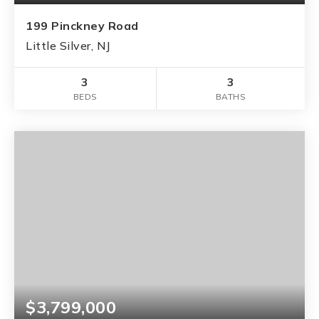
199 Pinckney Road
Little Silver, NJ
3
3
BEDS
BATHS
$3,799,000