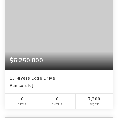
$6,250,000
13 Rivers Edge Drive
Rumson, NJ
6
6
7,300
BEDS
BATHS
SQFT