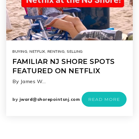
BUYING
,
NETFLIX
,
RENTING
,
SELLING
FAMILIAR NJ SHORE SPOTS
FEATURED ON NETFLIX
By James W…
by
jward@shorepointsnj.com
READ MORE