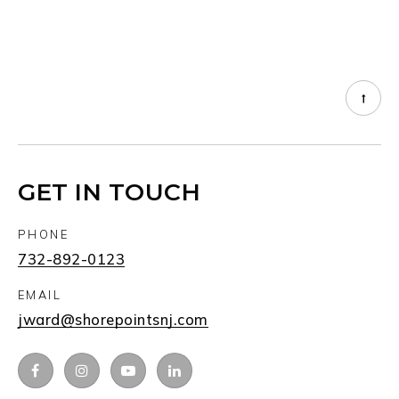
GET IN TOUCH
PHONE
732-892-0123
EMAIL
jward@shorepointsnj.com