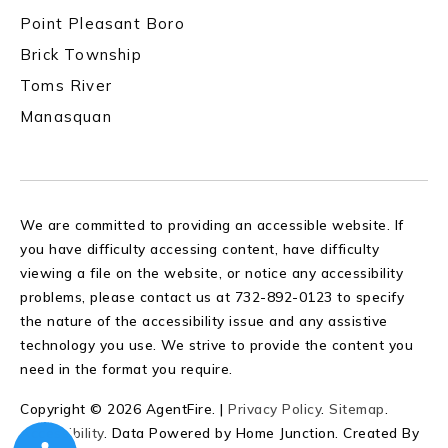
Point Pleasant Boro
Brick Township
Toms River
Manasquan
We are committed to providing an accessible website. If
you have difficulty accessing content, have difficulty
viewing a file on the website, or notice any accessibility
problems, please contact us at 732-892-0123 to specify
the nature of the accessibility issue and any assistive
technology you use. We strive to provide the content you
need in the format you require.
Copyright © 2026 AgentFire. |
Privacy Policy
.
Sitemap
.
Accessibility
. Data Powered by Home Junction. Created By