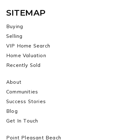
SITEMAP
Buying
Selling
VIP Home Search
Home Valuation
Recently Sold
About
Communities
Success Stories
Blog
Get In Touch
Point Pleasant Beach