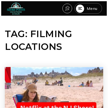
Menu
TAG: FILMING
LOCATIONS